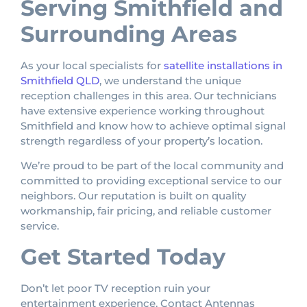
Serving Smithfield and
Surrounding Areas
As your local specialists for
satellite installations in
Smithfield QLD
, we understand the unique
reception challenges in this area. Our technicians
have extensive experience working throughout
Smithfield and know how to achieve optimal signal
strength regardless of your property’s location.
We’re proud to be part of the local community and
committed to providing exceptional service to our
neighbors. Our reputation is built on quality
workmanship, fair pricing, and reliable customer
service.
Get Started Today
Don’t let poor TV reception ruin your
entertainment experience. Contact Antennas