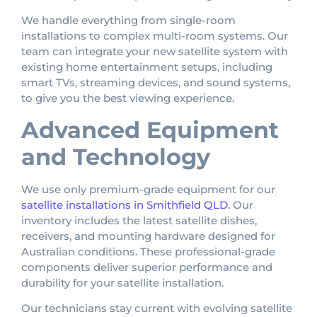
We handle everything from single-room
installations to complex multi-room systems. Our
team can integrate your new satellite system with
existing home entertainment setups, including
smart TVs, streaming devices, and sound systems,
to give you the best viewing experience.
Advanced Equipment
and Technology
We use only premium-grade equipment for our
satellite installations in Smithfield QLD
. Our
inventory includes the latest satellite dishes,
receivers, and mounting hardware designed for
Australian conditions. These professional-grade
components deliver superior performance and
durability for your satellite installation.
Our technicians stay current with evolving satellite