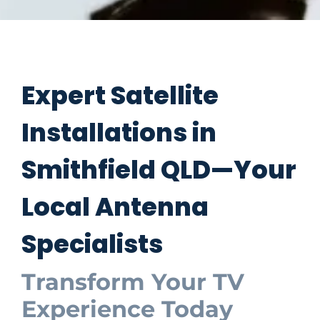
Expert Satellite
Installations in
Smithfield QLD—Your
Local Antenna
Specialists
Transform Your TV
Experience Today