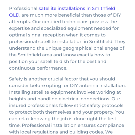
Professional
satellite installations in Smithfield
QLD
, are much more beneficial than those of DIY
attempts. Our certified technicians possess the
expertise and specialized equipment needed for
optimal signal reception when it comes to
professional satellite installation in Smithfield. They
understand the unique geographical challenges of
the Smithfield area and know exactly how to
position your satellite dish for the best and
continuous performance.
Safety is another crucial factor that you should
consider before opting for DIY antenna installation.
Installing satellite equipment involves working at
heights and handling electrical connections. Our
insured professionals follow strict safety protocols
to protect both themselves and your property. You
can relax knowing the job is done right the first
time. Professional installation ensures compliance
with local regulations and building codes. We