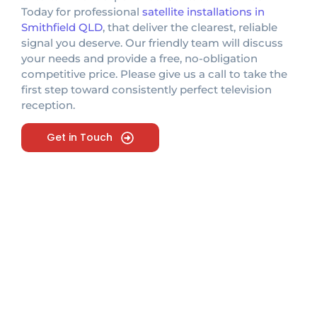
Today for professional
satellite installations in
Smithfield QLD
, that deliver the clearest, reliable
signal you deserve. Our friendly team will discuss
your needs and provide a free, no-obligation
competitive price. Please give us a call to take the
first step toward consistently perfect television
reception.
Get in Touch
Looking For Expert