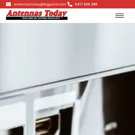
antennastoday@bigpond.com
0417 606 388