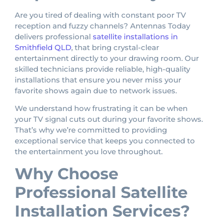
Are you tired of dealing with constant poor TV
reception and fuzzy channels? Antennas Today
delivers professional
satellite installations in
Smithfield QLD
, that bring crystal-clear
entertainment directly to your drawing room. Our
skilled technicians provide reliable, high-quality
installations that ensure you never miss your
favorite shows again due to network issues.
We understand how frustrating it can be when
your TV signal cuts out during your favorite shows.
That’s why we’re committed to providing
exceptional service that keeps you connected to
the entertainment you love throughout.
Why Choose
Professional Satellite
Installation Services?