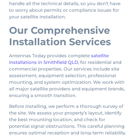
handle all the technical details, so you don’t have
to worry about permits or compliance issues for
your satellite installation.
Our Comprehensive
Installation Services
Antennas Today provides complete
satellite
installations in Smithfield QLD
, for residential and
commercial properties. Our services include site
assessment, equipment selection, professional
mounting, and system optimization. We work with
all major satellite providers and equipment brands,
ensuring a smooth transition.
Before installing, we perform a thorough survey of
the site. We assess your property’s layout, identify
the best mounting location, and check for
potential signal obstructions. This careful planning
ensures optimal reception and long-term reliability.