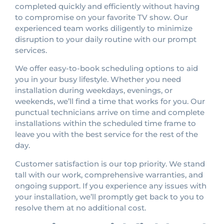
completed quickly and efficiently without having
to compromise on your favorite TV show. Our
experienced team works diligently to minimize
disruption to your daily routine with our prompt
services.
We offer easy-to-book scheduling options to aid
you in your busy lifestyle. Whether you need
installation during weekdays, evenings, or
weekends, we’ll find a time that works for you. Our
punctual technicians arrive on time and complete
installations within the scheduled time frame to
leave you with the best service for the rest of the
day.
Customer satisfaction is our top priority. We stand
tall with our work, comprehensive warranties, and
ongoing support. If you experience any issues with
your installation, we’ll promptly get back to you to
resolve them at no additional cost.