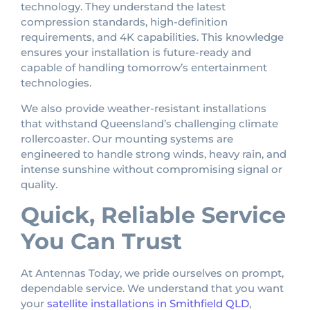
technology. They understand the latest
compression standards, high-definition
requirements, and 4K capabilities. This knowledge
ensures your installation is future-ready and
capable of handling tomorrow’s entertainment
technologies.
We also provide weather-resistant installations
that withstand Queensland’s challenging climate
rollercoaster. Our mounting systems are
engineered to handle strong winds, heavy rain, and
intense sunshine without compromising signal or
quality.
Quick, Reliable Service
You Can Trust
At Antennas Today, we pride ourselves on prompt,
dependable service. We understand that you want
your
satellite installations in Smithfield QLD
,