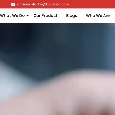
antennastoday@bigpond.com
What We Do
Our Product
Blogs
Who We Are