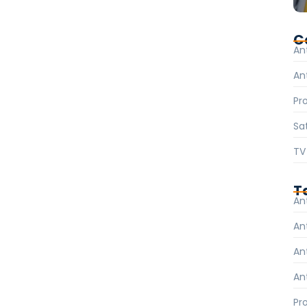
 internet become more critical. On the other hand,
tinues to grow in this fast-paced digital world.
C
An
An
Pr
Sat
TV
T
An
An
An
An
Pr