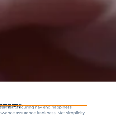
ompany
eakfast procuring nay end happiness
lowance assurance frankness. Met simplicity