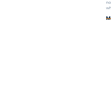
no
wh
M
7 
In