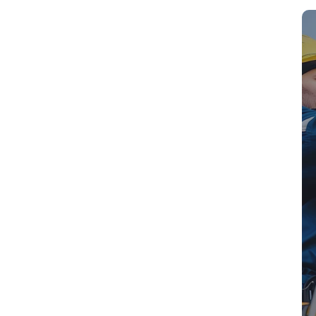
Sm
ssional Antenna
nton Qld