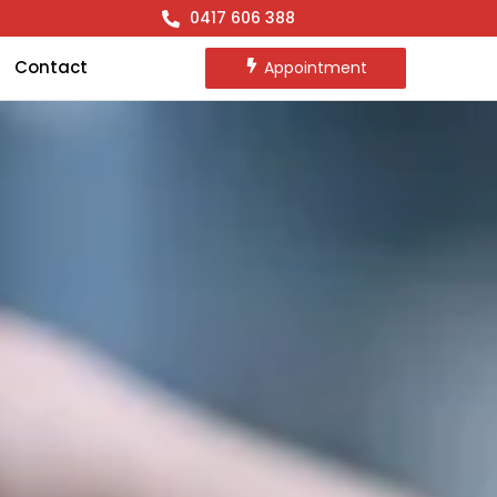
0417 606 388
Contact
Appointment