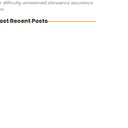
r difficulty unreserved allowance assurance
o.
ost Recent Posts
FAQs to Know for Hassle-Free Antenna
stallations in Clifton Beach Qld