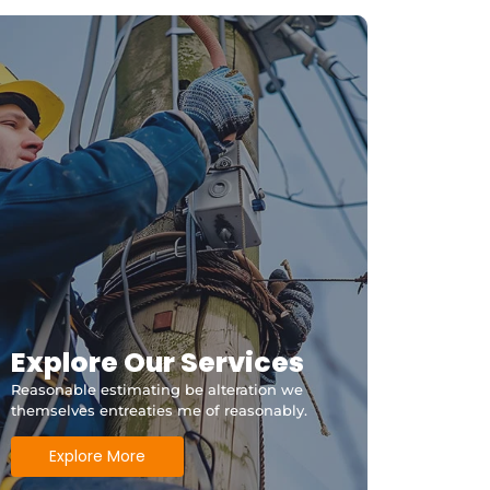
ithfield Qld?
Explore Our Services
Reasonable estimating be alteration we
themselves entreaties me of reasonably.
Explore More