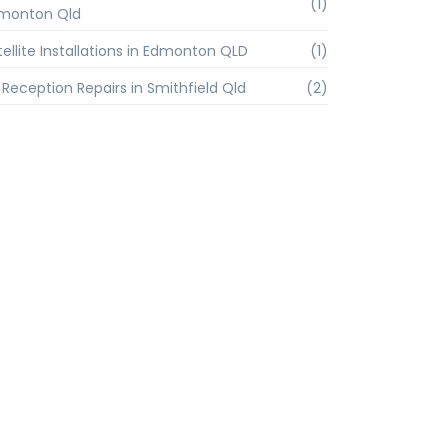
(1)
monton Qld
tellite Installations in Edmonton QLD
(1)
 Reception Repairs in Smithfield Qld
(2)