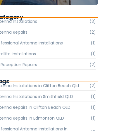
ategory
tenna Installations
(3)
tenna Repairs
(2)
ofessional Antenna Installations
(1)
ellite Installations
(1)
 Reception Repairs
(2)
ags
tenna Installations in Clifton Beach Qld
(2)
tenna Installations in Smithfield QLD
(1)
tenna Repairs in Clifton Beach QLD
(1)
tenna Repairs in Edmonton QLD
(1)
ofessional Antenna Installations in