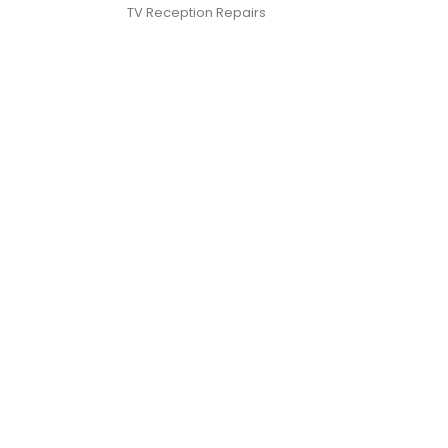
TV Reception Repairs