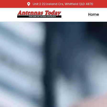
Unit 2 22 Ireland Crs, Whitfield QLD 4870
Home