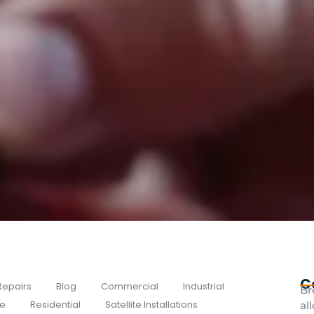
C
Repairs
Blog
Commercial
Industrial
Br
e
Residential
Satellite Installations
al