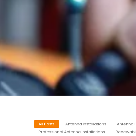
All Posts
Antenna Installations
Antenna 
Professional Antenna Installations
Renewabl