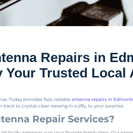
ntenna Repairs in 
 Your Trusted Local 
as Today provides fast, reliable
antenna repairs in Edmon
 back to crystal-clear viewing in a jiffy, to your surprise.
enna Repair Services?
 let faulty antennas ruin your favorite family time. Our expe