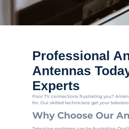
Professional A
Antennas Today
Experts
Poor TV connections frustrating you? Antenn
for. Our skilled technicians get your television
Why Choose Our Ant
Television problems can be frustrating. Don’t