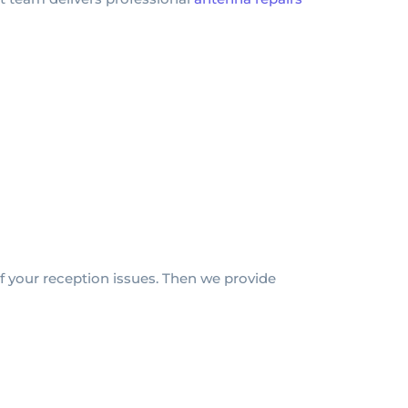
f your reception issues. Then we provide