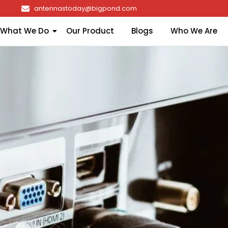
antennastoday@bigpond.com
What We Do
Our Product
Blogs
Who We Are