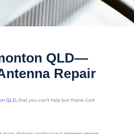
Edmonton QLD—
Antenna Repair
ton QLD
, that you can’t help but thank God
rt team delivers professional
antenna repairs