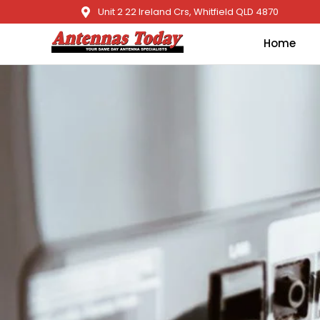
Unit 2 22 Ireland Crs, Whitfield QLD 4870
Home