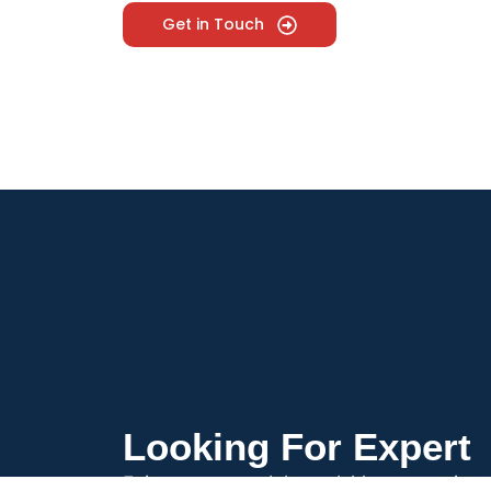
Get in Touch
Looking For Expert
Enjoy prompt and dependable antenna insta