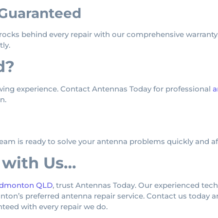
 Guaranteed
s rocks behind every repair with our comprehensive warranty.
ly.
d?
wing experience. Contact Antennas Today for professional
a
n.
team is ready to solve your antenna problems quickly and af
 with Us…
 Edmonton QLD
, trust Antennas Today. Our experienced tec
’s preferred antenna repair service. Contact us today and
anteed with every repair we do.