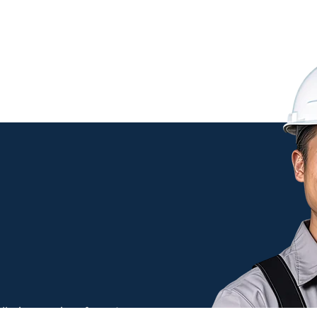
Maintenance
llation services from Antennas