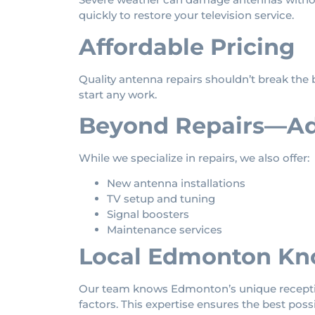
quickly to restore your television service.
Affordable Pricing
Quality antenna repairs shouldn’t break the b
start any work.
Beyond Repairs—Add
While we specialize in repairs, we also offer:
New antenna installations
TV setup and tuning
Signal boosters
Maintenance services
Local Edmonton Kn
Our team knows Edmonton’s unique reception
factors. This expertise ensures the best possi