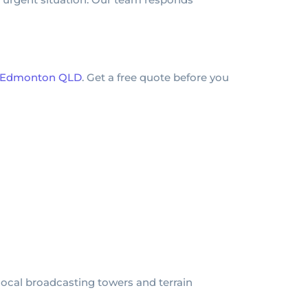
in Edmonton QLD
. Get a free quote before you
ocal broadcasting towers and terrain