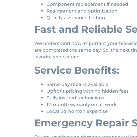
Component replacement if needed
Realignment and optimization
Quality assurance testing
Fast and Reliable Se
We understand how important your television
are completed the same day. So, the next ti
favorite show again.
Service Benefits:
Same-day repairs available
Upfront pricing with no hidden fees
Fully insured technicians
12-month warranty on all work
Local Edmonton expertise
Emergency Repair S
Severe weather can damage antennas without