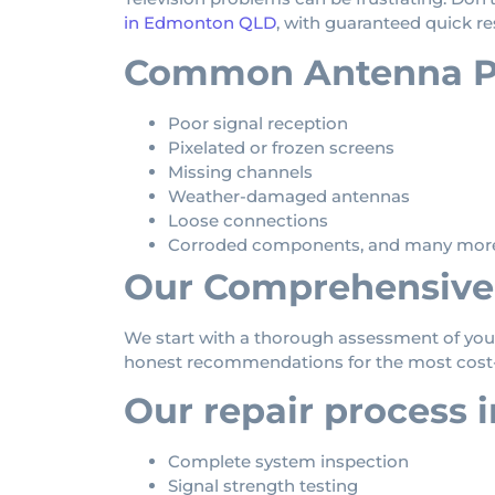
in Edmonton QLD
, with guaranteed quick re
Common Antenna Pr
Poor signal reception
Pixelated or frozen screens
Missing channels
Weather-damaged antennas
Loose connections
Corroded components, and many mor
Our Comprehensive 
We start with a thorough assessment of your
honest recommendations for the most cost-e
Our repair process 
Complete system inspection
Signal strength testing