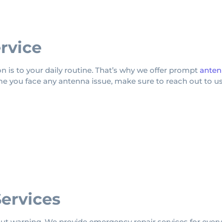
rvice
 is to your daily routine. That’s why we offer prompt
anten
me you face any antenna issue, make sure to reach out to us
ervices
 warning. We provide emergency repair services for every