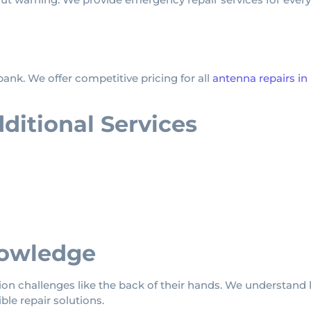
ank. We offer competitive pricing for all
antenna repairs 
itional Services
owledge
 challenges like the back of their hands. We understand l
ble repair solutions.