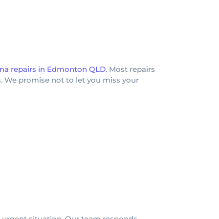
na repairs in Edmonton QLD
. Most repairs
. We promise not to let you miss your
 urgent situation. Our team responds