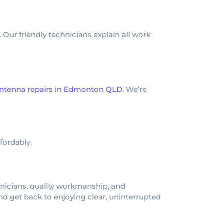
 Our friendly technicians explain all work
ntenna repairs in Edmonton QLD
. We’re
fordably.
hnicians, quality workmanship, and
 get back to enjoying clear, uninterrupted