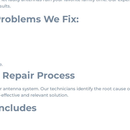
sults.
oblems We Fix:
e.
Repair Process
 antenna system. Our technicians identify the root cause o
ffective and relevant solution.
includes