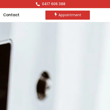
0417 606 388
Contact
Appointment