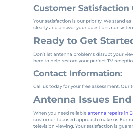
Customer Satisfaction
Your satisfaction is our priority. We stand a
clearly and answer your questions consistent
Ready to Get Starte
Don’t let antenna problems disrupt your vie
here to help restore your perfect TV receptio
Contact Information:
Call us today for your free assessment. Our 
Antenna Issues End
When you need reliable
antenna repairs in
customer-focused approach make us Edmonton
television viewing. Your satisfaction is guar